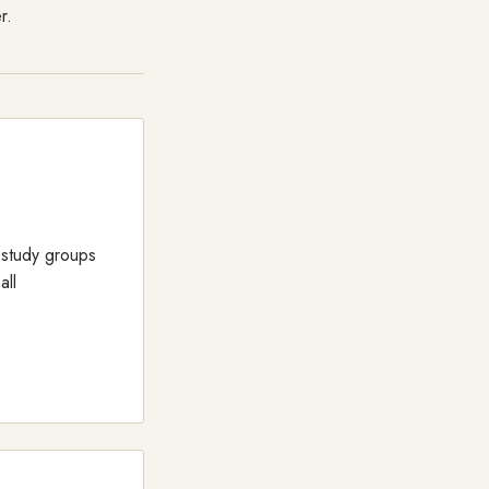
r.
 study groups
all