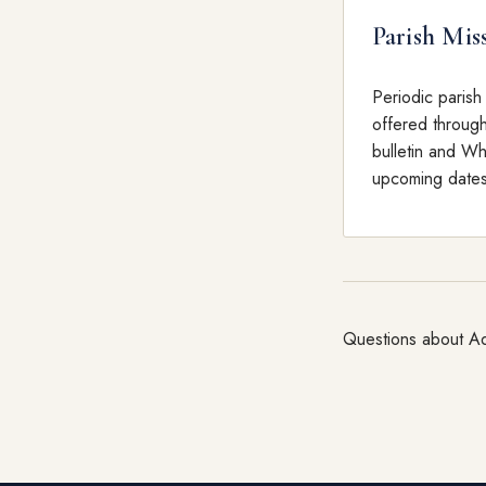
Parish Mis
Periodic parish
offered throug
bulletin and W
upcoming dates
Questions about Ad