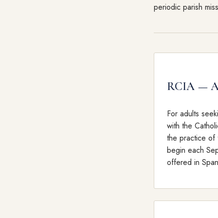
periodic parish mis
RCIA — Ad
For adults seek
with the Catholi
the practice of 
begin each Sep
offered in Span