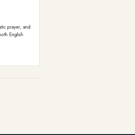
tic prayer, and
both English