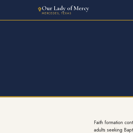
Our Lady of Mercy
✞
MERCEDES, TEXAS
Faith formation con
adults seeking Bapt