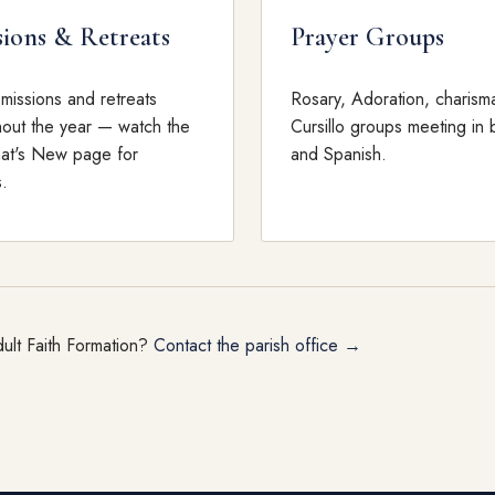
sions & Retreats
Prayer Groups
 missions and retreats
Rosary, Adoration, charisma
hout the year — watch the
Cursillo groups meeting in 
hat's New page for
and Spanish.
.
ult Faith Formation?
Contact the parish office →