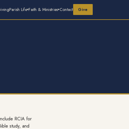
iving
Parish Life
Faith & Ministries
Contact
Give
 include RCIA for
Bible study, and