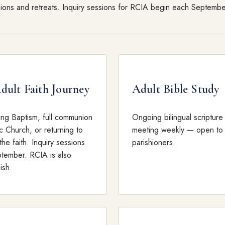
sions and retreats. Inquiry sessions for RCIA begin each Septembe
ult Faith Journey
Adult Bible Study
ing Baptism, full communion
Ongoing bilingual scripture
c Church, or returning to
meeting weekly — open to 
the faith. Inquiry sessions
parishioners.
tember. RCIA is also
ish.