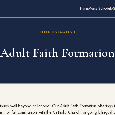
Home
Mass Schedule
G
FAITH FORMATION
Adult Faith Formation
tinues well beyond childhood. Our Adult Faith Formation offerings
ism or full communion with the Catholic Church, ongoing bilingual 