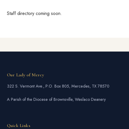
Staff directory coming soon.
Our Lady of Mercy
322 S. Vermont Ave., P.O. Box 805, Mercedes, TX 78570
A Parish of the Diocese of Brownsville, Weslaco Deanery
Quick Links