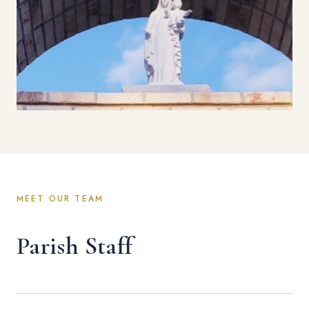
MEET OUR TEAM
Parish Staff