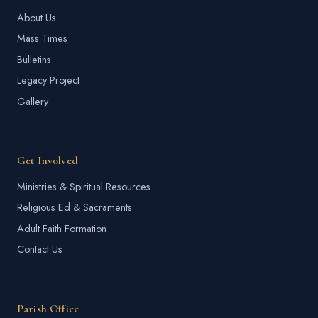
About Us
Mass Times
Bulletins
Legacy Project
Gallery
Get Involved
Ministries & Spiritual Resources
Religious Ed & Sacraments
Adult Faith Formation
Contact Us
Parish Office