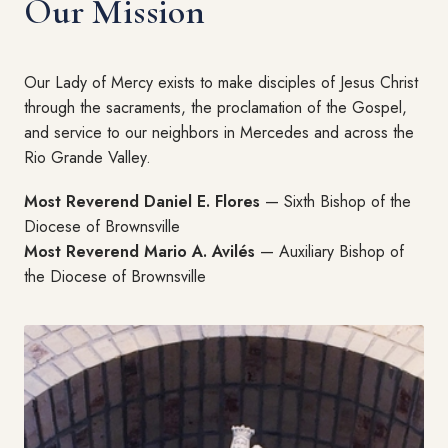
Our Mission
Our Lady of Mercy exists to make disciples of Jesus Christ
through the sacraments, the proclamation of the Gospel,
and service to our neighbors in Mercedes and across the
Rio Grande Valley.
Most Reverend Daniel E. Flores
— Sixth Bishop of the
Diocese of Brownsville
Most Reverend Mario A. Avilés
— Auxiliary Bishop of
the Diocese of Brownsville