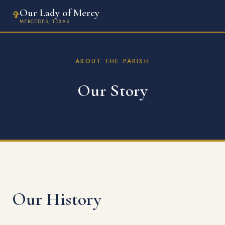
Our Lady of Mercy
✞
MERCEDES, TEXAS
ABOUT THE PARISH
Our Story
Our History