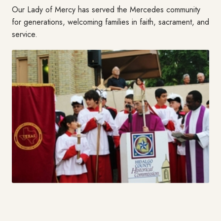
Our Lady of Mercy has served the Mercedes community
for generations, welcoming families in faith, sacrament, and
service.