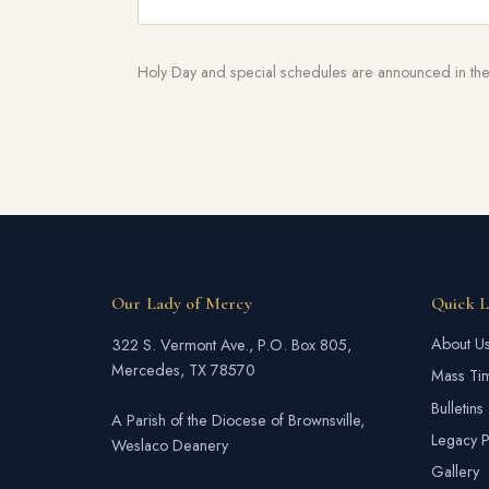
Holy Day and special schedules are announced in the 
Our Lady of Mercy
Quick L
About U
322 S. Vermont Ave., P.O. Box 805,
Mercedes, TX 78570
Mass Ti
Bulletins
A Parish of the Diocese of Brownsville,
Legacy P
Weslaco Deanery
Gallery