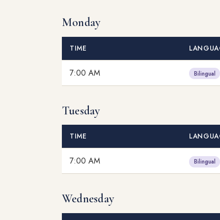
Monday
TIME
LANGUA
7:00 AM
Bilingual
Tuesday
TIME
LANGUA
7:00 AM
Bilingual
Wednesday