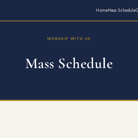
Home
Mass Schedule
G
WORSHIP WITH US
Mass Schedule