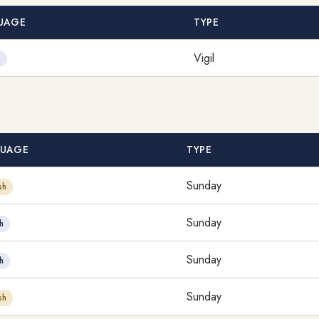
UAGE
TYPE
Vigil
h
UAGE
TYPE
Sunday
sh
Sunday
h
Sunday
h
Sunday
sh