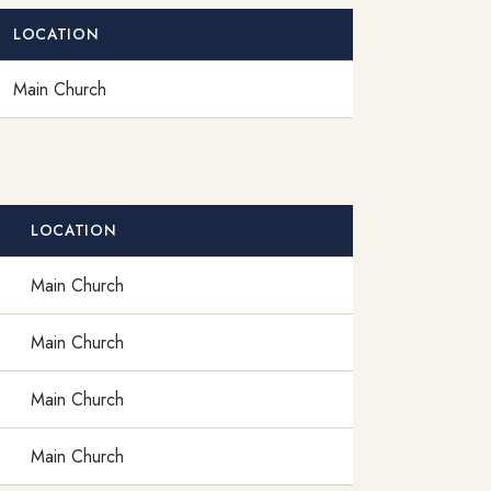
LOCATION
Main Church
LOCATION
Main Church
Main Church
Main Church
Main Church