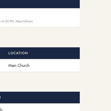
–6:30 PM, Mass follows
LOCATION
Main Church
N
ch