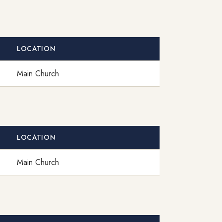
LOCATION
Main Church
LOCATION
Main Church