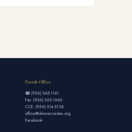
Parish Office
☎ (956) 565-1141
Fax: (956) 565-1640
CCE: (956) 514-5138
office@olmmercedes.org
Facebook