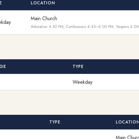
E
LOCATION
Main Church
kday
Adoration 4:30 PM, Confessions 4:45–6:00 PM, Vespers 6:00
GE
TYPE
Weekday
TYPE
LOCATIO
Main Chur