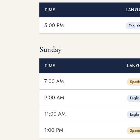
TIME
LANG
5:00 PM
Englis
Sunday
TIME
LANG
7:00 AM
Spani
9:00 AM
Englis
11:00 AM
Englis
1:00 PM
Spani