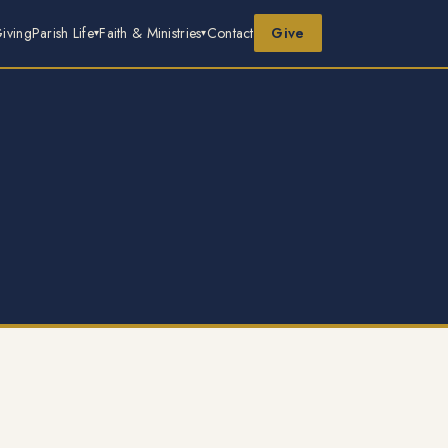
iving
Parish Life
Faith & Ministries
Contact
Give