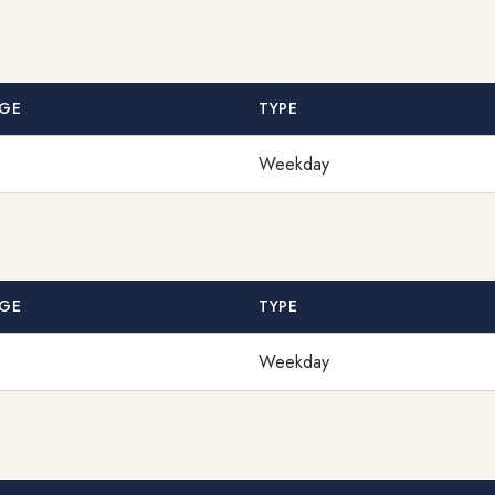
GE
TYPE
Weekday
GE
TYPE
Weekday