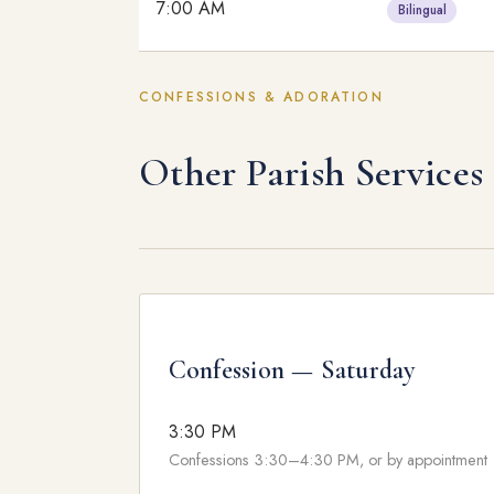
7:00 AM
Bilingual
CONFESSIONS & ADORATION
Other Parish Services
Confession — Saturday
3:30 PM
Confessions 3:30–4:30 PM, or by appointment