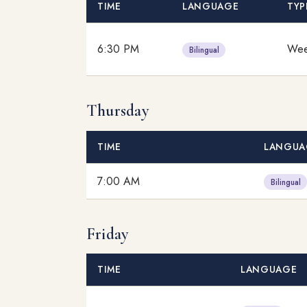
TIME
LANGUAGE
TYP
6:30 PM
Wee
Bilingual
Thursday
TIME
LANGUA
7:00 AM
Bilingual
Friday
TIME
LANGUAGE