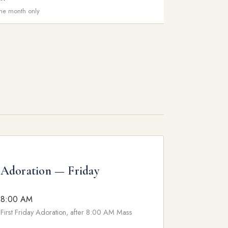
 the month only
Adoration — Friday
8:00 AM
First Friday Adoration, after 8:00 AM Mass