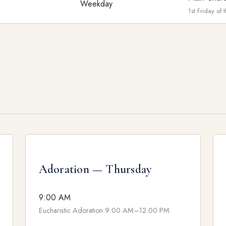
Weekday
1st Friday of
Adoration — Thursday
9:00 AM
Eucharistic Adoration 9:00 AM–12:00 PM