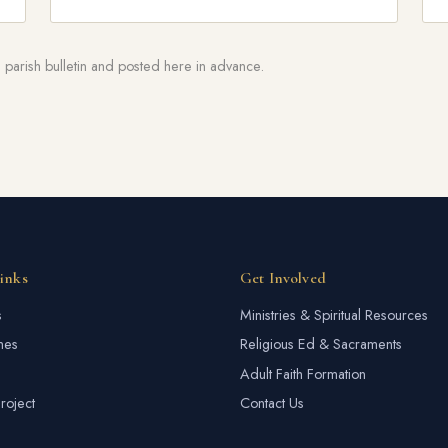
parish bulletin and posted here in advance.
inks
Get Involved
s
Ministries & Spiritual Resources
mes
Religious Ed & Sacraments
Adult Faith Formation
roject
Contact Us