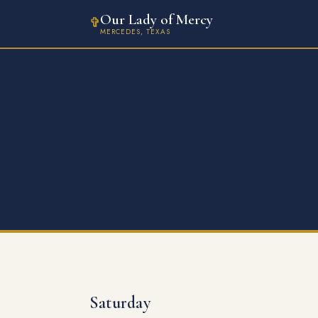
Our Lady of Mercy
✞
MERCEDES, TEXAS
Saturday